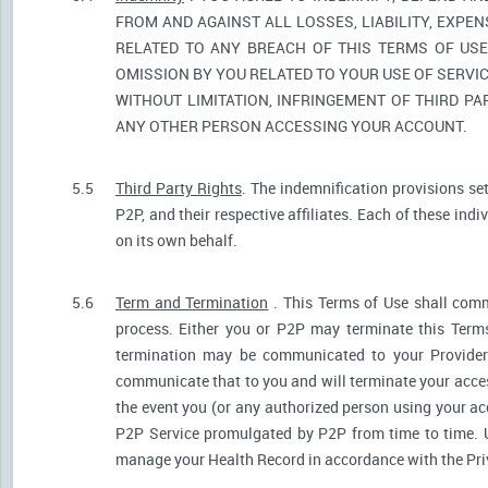
FROM AND AGAINST ALL LOSSES, LIABILITY, EXPE
RELATED TO ANY BREACH OF THIS TERMS OF USE
OMISSION BY YOU RELATED TO YOUR USE OF SERVIC
WITHOUT LIMITATION, INFRINGEMENT OF THIRD P
ANY OTHER PERSON ACCESSING YOUR ACCOUNT.
5.5
Third Party Rights
. The indemnification provisions se
P2P, and their respective affiliates. Each of these indi
on its own behalf.
5.6
Term and Termination
. This Terms of Use shall comm
process. Either you or P2P may terminate this Terms
termination may be communicated to your Provider.
communicate that to you and will terminate your acces
the event you (or any authorized person using your acc
P2P Service promulgated by P2P from time to time. U
manage your Health Record in accordance with the Pri