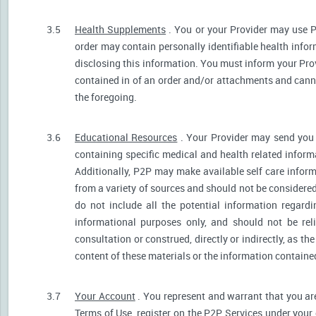
3.5
Health Supplements
. You or your Provider may use P
order may contain personally identifiable health infor
disclosing this information. You must inform your Provi
contained in of an order and/or attachments and canno
the foregoing.
3.6
Educational Resources
. Your Provider may send you 
containing specific medical and health related informa
Additionally, P2P may make available self care infor
from a variety of sources and should not be consider
do not include all the potential information regar
informational purposes only, and should not be rel
consultation or construed, directly or indirectly, as 
content of these materials or the information containe
3.7
Your Account
. You represent and warrant that you are 
Terms of Use, register on the P2P Services under your