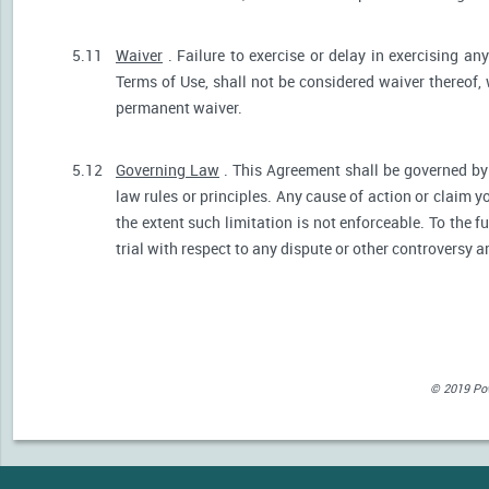
5.11
Waiver
. Failure to exercise or delay in exercising any
Terms of Use, shall not be considered waiver thereof,
permanent waiver.
5.12
Governing Law
. This Agreement shall be governed by 
law rules or principles. Any cause of action or claim 
the extent such limitation is not enforceable. To the fu
trial with respect to any dispute or other controversy a
© 2019 Powe