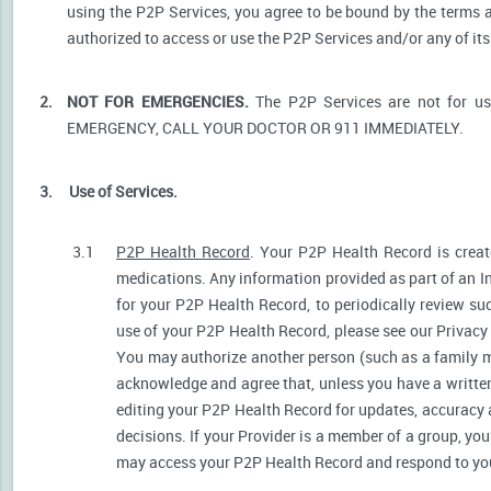
using the P2P Services, you agree to be bound by the terms a
authorized to access or use the P2P Services and/or any of i
2.
NOT FOR EMERGENCIES.
The P2P Services are not for u
EMERGENCY, CALL YOUR DOCTOR OR 911 IMMEDIATELY.
3.
Use of Services.
3.1
P2P Health Record
. Your P2P Health Record is create
medications. Any information provided as part of an I
for your P2P Health Record, to periodically review s
use of your P2P Health Record, please see our Privacy P
You may authorize another person (such as a family 
acknowledge and agree that, unless you have a written 
editing your P2P Health Record for updates, accuracy 
decisions. If your Provider is a member of a group, yo
may access your P2P Health Record and respond to your 