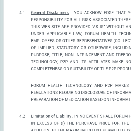
4.1
General Disclaimers
. YOU ACKNOWLEDGE THAT YO
RESPONSIBILITY FOR ALL RISK ASSOCIATED THER
THIS WEB SITE ARE PROVIDED "AS IS" WITHOUT A
UNDER APPLICABLE LAW, FORUM HEALTH TECHNO
EMPLOYEES OR OTHER REPRESENTATIVES (COLLECTI
OR IMPLIED, STATUTORY OR OTHERWISE, INCLUDI
PURPOSE, TITLE, NON-INFRINGEMENT AND FREED
TECHNOLOGY, P2P AND ITS AFFILIATES MAKE NO
COMPLETENESS OR SUITABILITY OF THE P2P PROD
FORUM HEALTH TECHNOLOGY AND P2P MAKES 
REGULATIONS REQUIRING DISCLOSURE OF INFORMA
PREPARATION OF MEDICATION BASED ON INFORMAT
4.2
Limitation of Liability
. IN NO EVENT SHALL FORUM 
IN EXCESS OF (i) THE PURCHASE PRICE FOR THE 
ADDITION, TO THE MAXIMUM EXTENT PERMITTED BY 