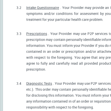
3.2
Intake Questionnaire
. Your Provider may provide an 
symptoms and/or conditions for assessment by your 
treatment for your particular health care problem.
3.3
Prescriptions
. Your Provider may use P2P services t
prescription may contain personally identifiable inform
information. You must inform your Provider if you do no
contained in an order or prescription and/or attachm
with respect to the foregoing. You agree that any pre
agree to fully and carefully read all provided produ
prescription.
3.4
Diagnostic Tests
. Your Provider may use P2P services 
etc.). This order may contain personally identifiable 
for disclosing this information. You must inform your Pr
any information contained in of an order or requisiti
responsibility with respect to the foregoing.