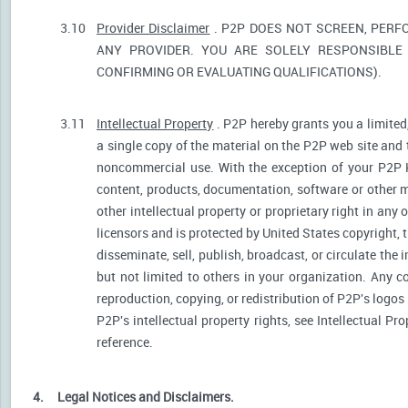
3.10
Provider Disclaimer
. P2P DOES NOT SCREEN, PERF
ANY PROVIDER. YOU ARE SOLELY RESPONSIBLE 
CONFIRMING OR EVALUATING QUALIFICATIONS).
3.11
Intellectual Property
. P2P hereby grants you a limited
a single copy of the material on the P2P web site and 
noncommercial use. With the exception of your P2P He
content, products, documentation, software or other ma
other intellectual property or proprietary right in any
licensors and is protected by United States copyright, 
disseminate, sell, publish, broadcast, or circulate th
but not limited to others in your organization. Any 
reproduction, copying, or redistribution of P2P's logos
P2P's intellectual property rights, see Intellectual Pr
reference.
4.
Legal Notices and Disclaimers.