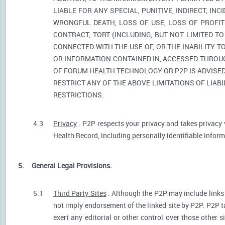
LIABLE FOR ANY SPECIAL, PUNITIVE, INDIRECT, I
WRONGFUL DEATH, LOSS OF USE, LOSS OF PROFIT
CONTRACT, TORT (INCLUDING, BUT NOT LIMITED T
CONNECTED WITH THE USE OF, OR THE INABILITY T
OR INFORMATION CONTAINED IN, ACCESSED THROUG
OF FORUM HEALTH TECHNOLOGY OR P2P IS ADVISED 
RESTRICT ANY OF THE ABOVE LIMITATIONS OF LIABI
RESTRICTIONS.
4.3
Privacy
. P2P respects your privacy and takes privacy 
Health Record, including personally identifiable informa
5.
General Legal Provisions.
5.1
Third Party Sites
. Although the P2P may include links p
not imply endorsement of the linked site by P2P. P2P t
exert any editorial or other control over those other s