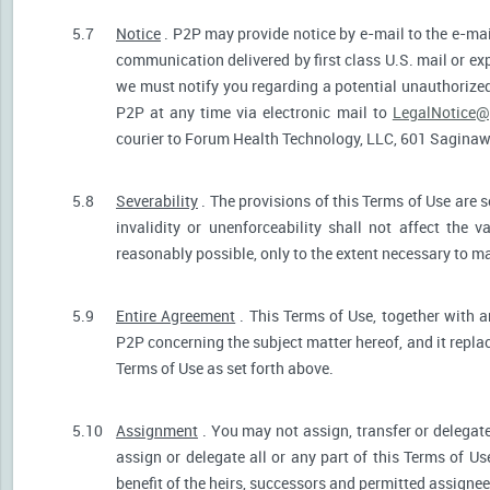
5.7
Notice
. P2P may provide notice by e-mail to the e-mail
communication delivered by first class U.S. mail or ex
we must notify you regarding a potential unauthorized
P2P at any time via electronic mail to
LegalNotice@
courier to Forum Health Technology, LLC, 601 Saginaw S
5.8
Severability
. The provisions of this Terms of Use are s
invalidity or unenforceability shall not affect the v
reasonably possible, only to the extent necessary to ma
5.9
Entire Agreement
. This Terms of Use, together with a
P2P concerning the subject matter hereof, and it repla
Terms of Use as set forth above.
5.10
Assignment
. You may not assign, transfer or delegate
assign or delegate all or any part of this Terms of U
benefit of the heirs, successors and permitted assignees