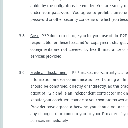
abide by the obligations hereunder. You are solely re
under your password. You agree to prohibit anyone
password or other security concerns of which you be
3.8
Cost
. P2P does not charge you for your use of the P2P
responsible for these fees and/or copayment charges a
copayments are not covered by health insurance or 
services provided.
3.9
Medical Disclaimers
. P2P makes no warranty as to t
information and/or communication sent during an Int
should be construed, directly or indirectly, as the pr
agent of P2P, and is an independent contractor makin
should your condition change or your symptoms worsen
Provider have agreed otherwise, you should not assum
any changes that concern you to your Provider. If y
services immediately.