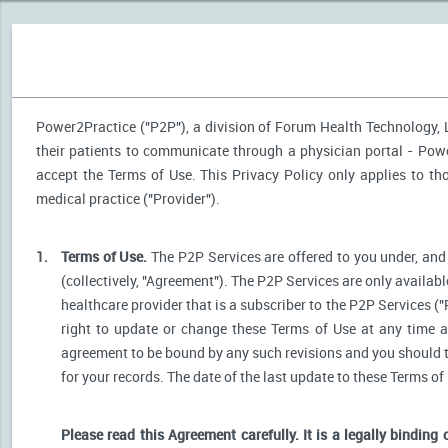
Power2Practice ("P2P"), a division of Forum Health Technology, LL
their patients to communicate through a physician portal - Power
accept the Terms of Use. This Privacy Policy only applies to t
medical practice ("Provider").
1.
Terms of Use.
The P2P Services are offered to you under, and 
(collectively, "Agreement"). The P2P Services are only availabl
healthcare provider that is a subscriber to the P2P Services ("
right to update or change these Terms of Use at any time a
agreement to be bound by any such revisions and you should the
for your records. The date of the last update to these Terms of
Please read this Agreement carefully. It is a legally binding 