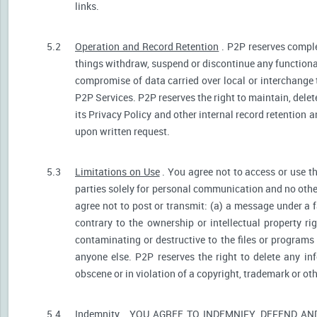
links.
5.2
Operation and Record Retention
. P2P reserves comple
things withdraw, suspend or discontinue any functionali
compromise of data carried over local or interchange 
P2P Services. P2P reserves the right to maintain, dele
its Privacy Policy and other internal record retention 
upon written request.
5.3
Limitations on Use
. You agree not to access or use t
parties solely for personal communication and no othe
agree not to post or transmit: (a) a message under a f
contrary to the ownership or intellectual property ri
contaminating or destructive to the files or programs
anyone else. P2P reserves the right to delete any inf
obscene or in violation of a copyright, trademark or oth
5.4
Indemnity
. YOU AGREE TO INDEMNIFY, DEFEND A