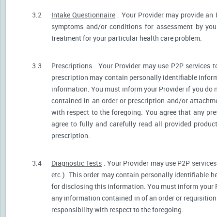
3.2
Intake Questionnaire
. Your Provider may provide an 
symptoms and/or conditions for assessment by your 
treatment for your particular health care problem.
3.3
Prescriptions
. Your Provider may use P2P services t
prescription may contain personally identifiable inform
information. You must inform your Provider if you do no
contained in an order or prescription and/or attachm
with respect to the foregoing. You agree that any pre
agree to fully and carefully read all provided produ
prescription.
3.4
Diagnostic Tests
. Your Provider may use P2P services 
etc.). This order may contain personally identifiable 
for disclosing this information. You must inform your Pr
any information contained in of an order or requisiti
responsibility with respect to the foregoing.