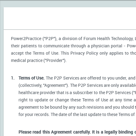
Power2Practice ("P2P"), a division of Forum Health Technology, LL
their patients to communicate through a physician portal - Power
accept the Terms of Use. This Privacy Policy only applies to t
medical practice ("Provider").
1.
Terms of Use.
The P2P Services are offered to you under, and 
(collectively, "Agreement"). The P2P Services are only availabl
healthcare provider that is a subscriber to the P2P Services ("
right to update or change these Terms of Use at any time a
agreement to be bound by any such revisions and you should the
for your records. The date of the last update to these Terms of
Please read this Agreement carefully. It is a legally binding 