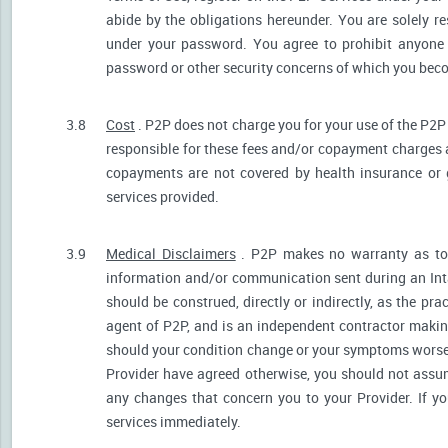
abide by the obligations hereunder. You are solely re
under your password. You agree to prohibit anyone
password or other security concerns of which you be
3.8
Cost
. P2P does not charge you for your use of the P2P
responsible for these fees and/or copayment charges a
copayments are not covered by health insurance or 
services provided.
3.9
Medical Disclaimers
. P2P makes no warranty as to t
information and/or communication sent during an Int
should be construed, directly or indirectly, as the pr
agent of P2P, and is an independent contractor makin
should your condition change or your symptoms worsen
Provider have agreed otherwise, you should not assum
any changes that concern you to your Provider. If y
services immediately.