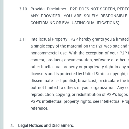
3.10
Provider Disclaimer
. P2P DOES NOT SCREEN, PERF
ANY PROVIDER. YOU ARE SOLELY RESPONSIBLE 
CONFIRMING OR EVALUATING QUALIFICATIONS).
3.11
Intellectual Property
. P2P hereby grants you a limited
a single copy of the material on the P2P web site and 
noncommercial use. With the exception of your P2P He
content, products, documentation, software or other ma
other intellectual property or proprietary right in any
licensors and is protected by United States copyright, 
disseminate, sell, publish, broadcast, or circulate th
but not limited to others in your organization. Any 
reproduction, copying, or redistribution of P2P's logos
P2P's intellectual property rights, see Intellectual Pr
reference.
4.
Legal Notices and Disclaimers.