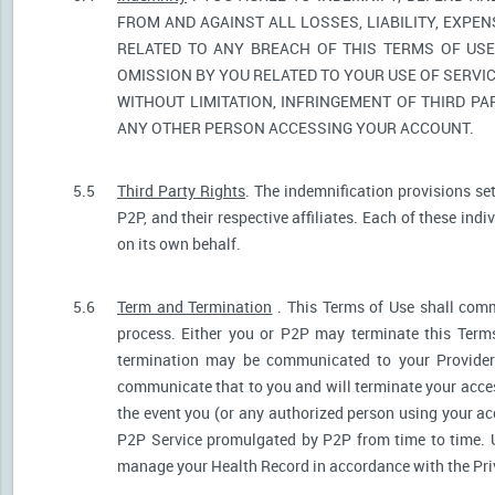
FROM AND AGAINST ALL LOSSES, LIABILITY, EXPE
RELATED TO ANY BREACH OF THIS TERMS OF USE
OMISSION BY YOU RELATED TO YOUR USE OF SERVIC
WITHOUT LIMITATION, INFRINGEMENT OF THIRD P
ANY OTHER PERSON ACCESSING YOUR ACCOUNT.
5.5
Third Party Rights
. The indemnification provisions se
P2P, and their respective affiliates. Each of these indi
on its own behalf.
5.6
Term and Termination
. This Terms of Use shall comm
process. Either you or P2P may terminate this Terms
termination may be communicated to your Provider.
communicate that to you and will terminate your acces
the event you (or any authorized person using your acc
P2P Service promulgated by P2P from time to time. U
manage your Health Record in accordance with the Pri