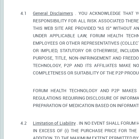
4.1
General Disclaimers
. YOU ACKNOWLEDGE THAT YO
RESPONSIBILITY FOR ALL RISK ASSOCIATED THER
THIS WEB SITE ARE PROVIDED "AS IS" WITHOUT A
UNDER APPLICABLE LAW, FORUM HEALTH TECHNO
EMPLOYEES OR OTHER REPRESENTATIVES (COLLECTI
OR IMPLIED, STATUTORY OR OTHERWISE, INCLUDI
PURPOSE, TITLE, NON-INFRINGEMENT AND FREED
TECHNOLOGY, P2P AND ITS AFFILIATES MAKE NO
COMPLETENESS OR SUITABILITY OF THE P2P PROD
FORUM HEALTH TECHNOLOGY AND P2P MAKES 
REGULATIONS REQUIRING DISCLOSURE OF INFORMA
PREPARATION OF MEDICATION BASED ON INFORMAT
4.2
Limitation of Liability
. IN NO EVENT SHALL FORUM 
IN EXCESS OF (i) THE PURCHASE PRICE FOR THE 
ADDITION, TO THE MAXIMUM EXTENT PERMITTED BY 