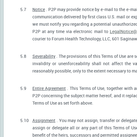
5.7
Notice
. P2P may provide notice by e-mail to the e-mail
communication delivered by first class U.S. mail or ex
we must notify you regarding a potential unauthorized
P2P at any time via electronic mail to
LegalNotice@
courier to Forum Health Technology, LLC, 601 Saginaw S
5.8
Severability
. The provisions of this Terms of Use are s
invalidity or unenforceability shall not affect the v
reasonably possible, only to the extent necessary to ma
5.9
Entire Agreement
. This Terms of Use, together with a
P2P concerning the subject matter hereof, and it repla
Terms of Use as set forth above.
5.10
Assignment
. You may not assign, transfer or delegate
assign or delegate all or any part of this Terms of U
benefit of the heirs, successors and permitted assignees