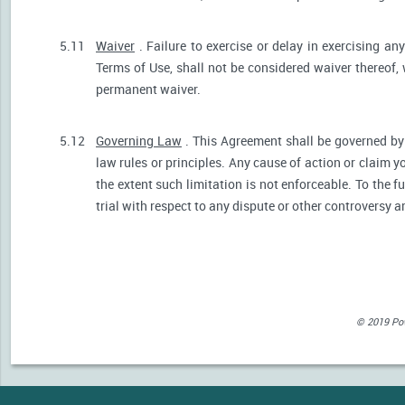
5.11
Waiver
. Failure to exercise or delay in exercising any
Terms of Use, shall not be considered waiver thereof,
permanent waiver.
5.12
Governing Law
. This Agreement shall be governed by 
law rules or principles. Any cause of action or claim 
the extent such limitation is not enforceable. To the fu
trial with respect to any dispute or other controversy a
© 2019 Powe