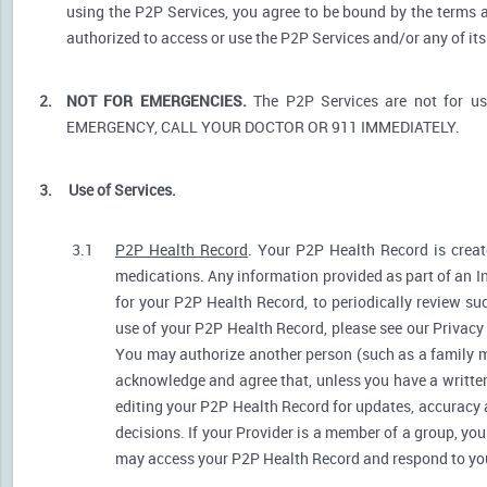
using the P2P Services, you agree to be bound by the terms a
authorized to access or use the P2P Services and/or any of i
2.
NOT FOR EMERGENCIES.
The P2P Services are not for u
EMERGENCY, CALL YOUR DOCTOR OR 911 IMMEDIATELY.
3.
Use of Services.
3.1
P2P Health Record
. Your P2P Health Record is create
medications. Any information provided as part of an I
for your P2P Health Record, to periodically review s
use of your P2P Health Record, please see our Privacy P
You may authorize another person (such as a family 
acknowledge and agree that, unless you have a written 
editing your P2P Health Record for updates, accuracy 
decisions. If your Provider is a member of a group, yo
may access your P2P Health Record and respond to your 