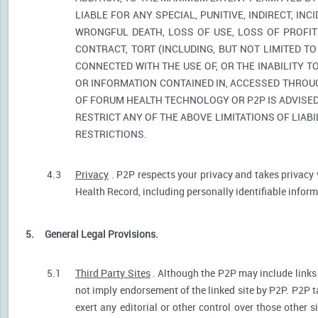
LIABLE FOR ANY SPECIAL, PUNITIVE, INDIRECT, I
WRONGFUL DEATH, LOSS OF USE, LOSS OF PROFIT
CONTRACT, TORT (INCLUDING, BUT NOT LIMITED T
CONNECTED WITH THE USE OF, OR THE INABILITY T
OR INFORMATION CONTAINED IN, ACCESSED THROUG
OF FORUM HEALTH TECHNOLOGY OR P2P IS ADVISED 
RESTRICT ANY OF THE ABOVE LIMITATIONS OF LIABI
RESTRICTIONS.
4.3
Privacy
. P2P respects your privacy and takes privacy 
Health Record, including personally identifiable informa
5.
General Legal Provisions.
5.1
Third Party Sites
. Although the P2P may include links p
not imply endorsement of the linked site by P2P. P2P t
exert any editorial or other control over those other s