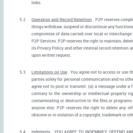
links.
5.2
Operation and Record Retention
. P2P reserves comple
things withdraw, suspend or discontinue any functionali
compromise of data carried over local or interchange 
P2P Services. P2P reserves the right to maintain, dele
its Privacy Policy and other internal record retention 
upon written request.
5.3
Limitations on Use
. You agree not to access or use t
parties solely for personal communication and no othe
agree not to post or transmit: (a) a message under a f
contrary to the ownership or intellectual property ri
contaminating or destructive to the files or programs
anyone else. P2P reserves the right to delete any inf
obscene or in violation of a copyright, trademark or oth
5.4
Indemnity
. YOU AGREE TO INDEMNIFY, DEFEND A