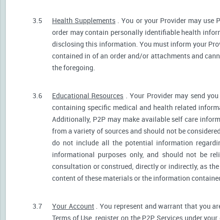
3.5
Health Supplements
. You or your Provider may use P
order may contain personally identifiable health infor
disclosing this information. You must inform your Provi
contained in of an order and/or attachments and canno
the foregoing.
3.6
Educational Resources
. Your Provider may send you 
containing specific medical and health related informa
Additionally, P2P may make available self care infor
from a variety of sources and should not be consider
do not include all the potential information regar
informational purposes only, and should not be rel
consultation or construed, directly or indirectly, as 
content of these materials or the information containe
3.7
Your Account
. You represent and warrant that you are 
Terms of Use, register on the P2P Services under your