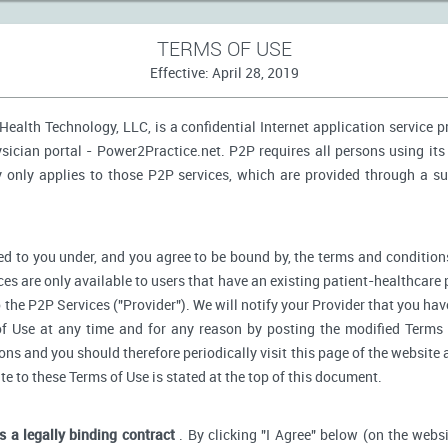
TERMS OF USE
Effective: April 28, 2019
ealth Technology, LLC, is a confidential Internet application service 
ician portal - Power2Practice.net. P2P requires all persons using its 
y only applies to those P2P services, which are provided through a s
d to you under, and you agree to be bound by, the terms and conditions
ces are only available to users that have an existing patient-healthcare 
o the P2P Services ("Provider"). We will notify your Provider that you ha
f Use at any time and for any reason by posting the modified Terms 
s and you should therefore periodically visit this page of the website a
ate to these Terms of Use is stated at the top of this document.
is a legally binding contract
. By clicking "I Agree" below (on the webs