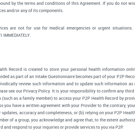
bound by the terms and conditions of this Agreement. If you do not wi
ices and/or any of its components.
ices are not for use for medical emergencies or urgent situati
1 IMMEDIATELY.
lth Record is created to store your personal health information onlin
ided as part of an Intake Questionnaire becomes part of your P2P Reco
riodically review such information and to update such information as 
ase see our Privacy Policy. It is your responsibility to confirm any thir
 (such as a family member) to access your P2P Health Record by provi
 you have a written agreement with your Provider to the contrary, your
r updates, accuracy and completeness; or (b) relying on your P2P Heal
ember of a group, you acknowledge and agree that, to the extent authori
and respond to your inquiries or provide services to you via P2P.