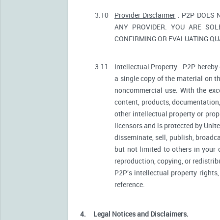
3.10
Provider Disclaimer
. P2P DOES 
ANY PROVIDER. YOU ARE SOL
CONFIRMING OR EVALUATING QUA
3.11
Intellectual Property
. P2P hereby 
a single copy of the material on t
noncommercial use. With the excep
content, products, documentation, 
other intellectual property or pro
licensors and is protected by Unite
disseminate, sell, publish, broadc
but not limited to others in your
reproduction, copying, or redistri
P2P's intellectual property rights
reference.
4.
Legal Notices and Disclaimers.