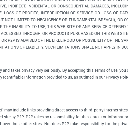
TIVE, INDIRECT, INCIDENTAL OR CONSEQUENTIAL DAMAGES, INCLUDI
, LOSS OF PROFITS, INTERRUPTION OF SERVICE OR LOSS OF DAT
BUT NOT LIMITED TO NEGLIGENCE OR FUNDAMENTAL BREACH), OR O
R THE INABILITY TO USE, THIS WEB SITE OR ANY SERVICE OFFERED
, ACCESSED THROUGH, OR PRODUCTS PURCHASED ON THIS WEB SITE,
R P2P IS ADVISED OF THE LIKELIHOOD OR POSSIBILITY OF THE SAM
ITATIONS OF LIABILITY, SUCH LIMITATIONS SHALL NOT APPLY IN S
y and takes privacy very seriously. By accepting this Terms of Use, you
 identifiable information provided to us, as outlined in our Privacy Poli
P may include links providing direct access to third-party Internet sites
d site by P2P. P2P takes no responsibility for the content or informatio
ol over those other sites. Nor does P2P take responsibility for the priva