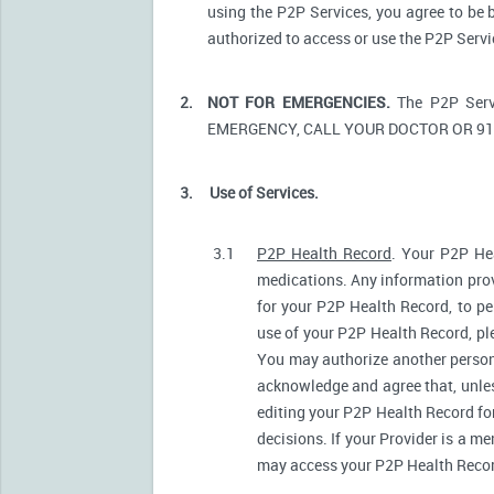
using the P2P Services, you agree to be 
authorized to access or use the P2P Serv
2.
NOT FOR EMERGENCIES.
The P2P Serv
EMERGENCY, CALL YOUR DOCTOR OR 91
3.
Use of Services.
3.1
P2P Health Record
. Your P2P Hea
medications. Any information prov
for your P2P Health Record, to pe
use of your P2P Health Record, ple
You may authorize another person
acknowledge and agree that, unless
editing your P2P Health Record fo
decisions. If your Provider is a m
may access your P2P Health Record 