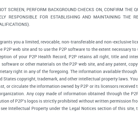
NOT SCREEN, PERFORM BACKGROUND CHECKS ON, CONFIRM THE QUA
ELY RESPONSIBLE FOR ESTABLISHING AND MAINTAINING THE R
LIFICATIONS).
grants you a limited, revocable, non-transferable and non-exclusive lic
he P2P web site and to use the P2P software to the extent necessary to 
tion of your P2P Health Record, P2P retains all right, title and inte
software or other materials on the P2P web site, and any patent, copyr
prietary right in any of the foregoing. The information available through
d States copyright, trademark, and other intellectual property laws. You 
ast, or circulate the information owned by P2P or its licensors received
 organization. Any copy made of information obtained through the P2P 
bution of P2P's logos is strictly prohibited without written permission f
, see Intellectual Property under the Legal Notices section of this site,