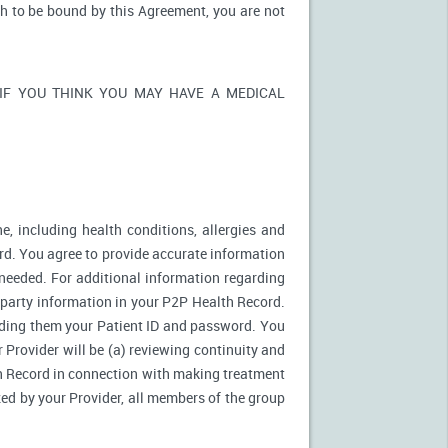
sh to be bound by this Agreement, you are not
ons. IF YOU THINK YOU MAY HAVE A MEDICAL
e, including health conditions, allergies and
rd. You agree to provide accurate information
needed. For additional information regarding
d party information in your P2P Health Record.
ding them your Patient ID and password. You
 Provider will be (a) reviewing continuity and
th Record in connection with making treatment
zed by your Provider, all members of the group