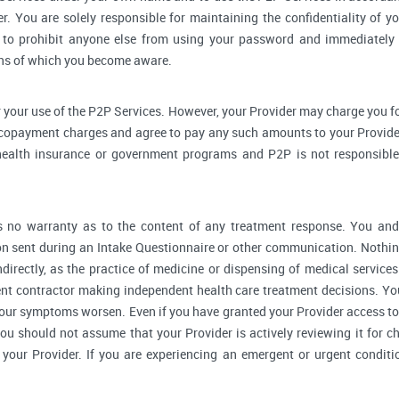
r. You are solely responsible for maintaining the confidentiality of yo
to prohibit anyone else from using your password and immediately 
rns of which you become aware.
 your use of the P2P Services. However, your Provider may charge you fo
 copayment charges and agree to pay any such amounts to your Provider
ealth insurance or government programs and P2P is not responsible 
no warranty as to the content of any treatment response. You and y
 sent during an Intake Questionnaire or other communication. Nothing
ndirectly, as the practice of medicine or dispensing of medical servic
ent contractor making independent health care treatment decisions. Yo
our symptoms worsen. Even if you have granted your Provider access to
you should not assume that your Provider is actively reviewing it for
your Provider. If you are experiencing an emergent or urgent conditi