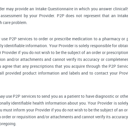
der may provide an Intake Questionnaire in which you answer clinical
assessment by your Provider. P2P does not represent that an Intake
th care problem.
 use P2P services to order or prescribe medication to a pharmacy o
y identifiable information. Your Provider is solely responsible for obtai
Provider if you do not wish to be the subject of an order or prescription
tion and/or attachments and cannot verify its accuracy or completenes
u agree that any prescriptions that you acquire through the P2P Servic
 all provided product information and labels and to contact your Prov
ay use P2P services to send you as a patient to have diagnostic or othe
onally identifiable health information about you. Your Provider is sole
u must inform your Provider if you do not wish to be the subject of an ord
n order or requisition and/or attachments and cannot verify its accurac
foregoing.