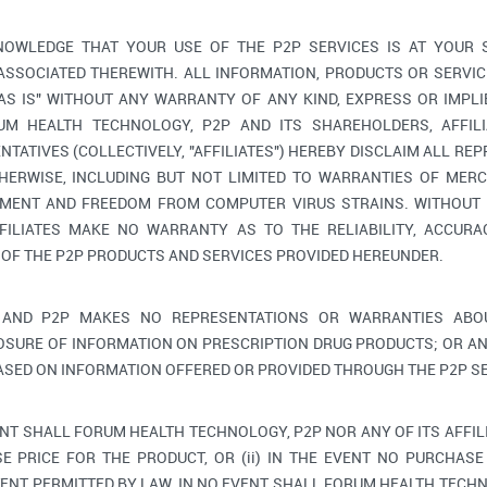
OWLEDGE THAT YOUR USE OF THE P2P SERVICES IS AT YOUR 
 ASSOCIATED THEREWITH. ALL INFORMATION, PRODUCTS OR SERV
"AS IS" WITHOUT ANY WARRANTY OF ANY KIND, EXPRESS OR IMPLI
M HEALTH TECHNOLOGY, P2P AND ITS SHAREHOLDERS, AFFILIA
TATIVES (COLLECTIVELY, "AFFILIATES") HEREBY DISCLAIM ALL RE
HERWISE, INCLUDING BUT NOT LIMITED TO WARRANTIES OF MERC
GEMENT AND FREEDOM FROM COMPUTER VIRUS STRAINS. WITHOUT 
FILIATES MAKE NO WARRANTY AS TO THE RELIABILITY, ACCURAC
 OF THE P2P PRODUCTS AND SERVICES PROVIDED HEREUNDER.
AND P2P MAKES NO REPRESENTATIONS OR WARRANTIES ABOU
OSURE OF INFORMATION ON PRESCRIPTION DRUG PRODUCTS; OR AN
ASED ON INFORMATION OFFERED OR PROVIDED THROUGH THE P2P SE
ENT SHALL FORUM HEALTH TECHNOLOGY, P2P NOR ANY OF ITS AFFIL
E PRICE FOR THE PRODUCT, OR (ii) IN THE EVENT NO PURCHASE 
ENT PERMITTED BY LAW, IN NO EVENT SHALL FORUM HEALTH TECHNO