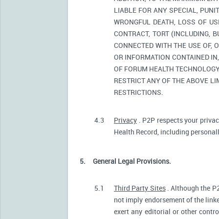
LIABLE FOR ANY SPECIAL, PUNI
WRONGFUL DEATH, LOSS OF USE
CONTRACT, TORT (INCLUDING, 
CONNECTED WITH THE USE OF, O
OR INFORMATION CONTAINED IN
OF FORUM HEALTH TECHNOLOGY O
RESTRICT ANY OF THE ABOVE LIM
RESTRICTIONS.
4.3
Privacy
. P2P respects your privac
Health Record, including personally
5.
General Legal Provisions.
5.1
Third Party Sites
. Although the P2
not imply endorsement of the linke
exert any editorial or other contr