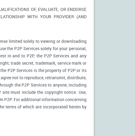
LIFICATIONS OF, EVALUATE, OR ENDORSE
ELATIONSHIP WITH YOUR PROVIDER (AND
ense limited solely to viewing or downloading
use the P2P Services solely for your personal,
rest in and to P2P, the P2P Services and any
ight, trade secret, trademark, service mark or
 the P2P Services is the property of P2P or its
agree not to reproduce, retransmit, distribute,
 through the P2P Services to anyone, including
site must include the copyright notice. Use,
rom P2P. For additional information concerning
 the terms of which are incorporated herein by