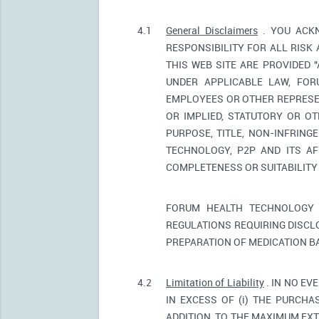
4.1
General Disclaimers
. YOU ACKN
RESPONSIBILITY FOR ALL RISK
THIS WEB SITE ARE PROVIDED 
UNDER APPLICABLE LAW, FORU
EMPLOYEES OR OTHER REPRESEN
OR IMPLIED, STATUTORY OR OT
PURPOSE, TITLE, NON-INFRIN
TECHNOLOGY, P2P AND ITS AF
COMPLETENESS OR SUITABILITY
FORUM HEALTH TECHNOLOGY 
REGULATIONS REQUIRING DISCL
PREPARATION OF MEDICATION B
4.2
Limitation of Liability
. IN NO EV
IN EXCESS OF (i) THE PURCHAS
ADDITION, TO THE MAXIMUM EXT