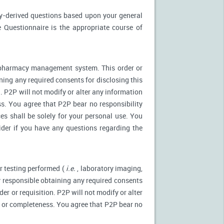
ly-derived questions based upon your general
 Questionnaire is the appropriate course of
r pharmacy management system. This order or
ning any required consents for disclosing this
. P2P will not modify or alter any information
s. You agree that P2P bear no responsibility
es shall be solely for your personal use. You
ider if you have any questions regarding the
r testing performed (
i.e.
, laboratory imaging,
ly responsible obtaining any required consents
er or requisition. P2P will not modify or alter
y or completeness. You agree that P2P bear no