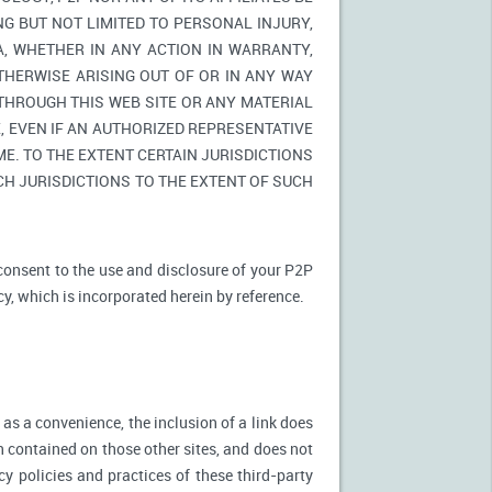
NG BUT NOT LIMITED TO PERSONAL INJURY,
A, WHETHER IN ANY ACTION IN WARRANTY,
THERWISE ARISING OUT OF OR IN ANY WAY
 THROUGH THIS WEB SITE OR ANY MATERIAL
 EVEN IF AN AUTHORIZED REPRESENTATIVE
E. TO THE EXTENT CERTAIN JURISDICTIONS
UCH JURISDICTIONS TO THE EXTENT OF SUCH
 consent to the use and disclosure of your P2P
cy, which is incorporated herein by reference.
 as a convenience, the inclusion of a link does
n contained on those other sites, and does not
cy policies and practices of these third-party