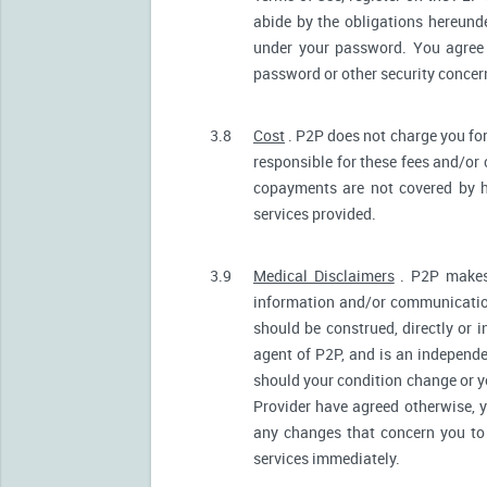
abide by the obligations hereunde
under your password. You agree 
password or other security conce
3.8
Cost
. P2P does not charge you for
responsible for these fees and/or
copayments are not covered by h
services provided.
3.9
Medical Disclaimers
. P2P makes 
information and/or communication
should be construed, directly or i
agent of P2P, and is an independ
should your condition change or y
Provider have agreed otherwise, 
any changes that concern you to 
services immediately.