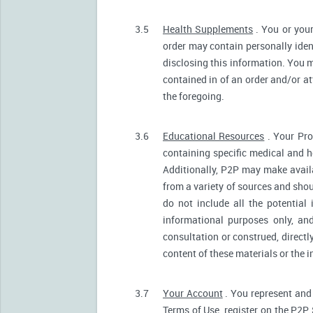
3.5
Health Supplements
. You or your
order may contain personally ident
disclosing this information. You m
contained in of an order and/or a
the foregoing.
3.6
Educational Resources
. Your Pro
containing specific medical and he
Additionally, P2P may make avail
from a variety of sources and sh
do not include all the potentia
informational purposes only, an
consultation or construed, directl
content of these materials or the 
3.7
Your Account
. You represent and 
Terms of Use, register on the P2P