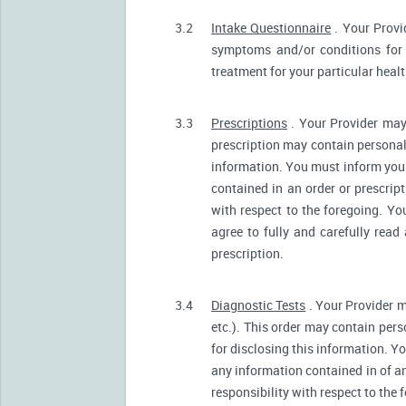
3.2
Intake Questionnaire
. Your Provi
symptoms and/or conditions for 
treatment for your particular heal
3.3
Prescriptions
. Your Provider may
prescription may contain personall
information. You must inform your 
contained in an order or prescrip
with respect to the foregoing. Yo
agree to fully and carefully read
prescription.
3.4
Diagnostic Tests
. Your Provider m
etc.). This order may contain pers
for disclosing this information. Yo
any information contained in of a
responsibility with respect to the 