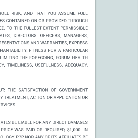
SOLE RISK, AND THAT YOU ASSUME FULL
ICES CONTAINED ON OR PROVIDED THROUGH
ED. TO THE FULLEST EXTENT PERMISSIBLE
TES, DIRECTORS, OFFICERS, MANAGERS,
PRESENTATIONS AND WARRANTIES, EXPRESS
HANTABILITY, FITNESS FOR A PARTICULAR
LIMITING THE FOREGOING, FORUM HEALTH
Y, TIMELINESS, USEFULNESS, ADEQUACY,
T: THE SATISFACTION OF GOVERNMENT
Y TREATMENT, ACTION OR APPLICATION OR
RVICES.
IATES BE LIABLE FOR ANY DIRECT DAMAGES
PRICE WAS PAID OR REQUIRED, $1,000. IN
LOGY, P2P NOR ANY OF ITS AFFILIATES BE