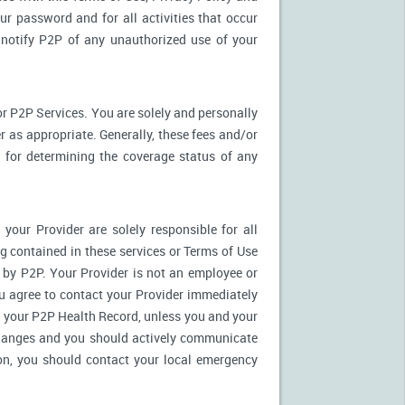
ur password and for all activities that occur
notify P2P of any unauthorized use of your
r P2P Services. You are solely and personally
 as appropriate. Generally, these fees and/or
for determining the coverage status of any
our Provider are solely responsible for all
 contained in these services or Terms of Use
es by P2P. Your Provider is not an employee or
u agree to contact your Provider immediately
 your P2P Health Record, unless you and your
 changes and you should actively communicate
on, you should contact your local emergency