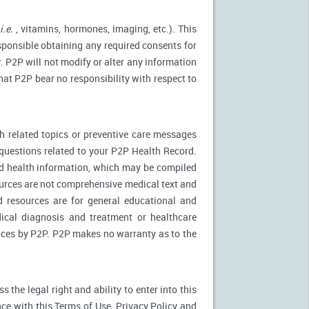
(
i.e.
, vitamins, hormones, imaging, etc.). This
esponsible obtaining any required consents for
. P2P will not modify or alter any information
at P2P bear no responsibility with respect to
 related topics or preventive care messages
c questions related to your P2P Health Record.
nd health information, which may be compiled
urces are not comprehensive medical text and
d resources are for general educational and
dical diagnosis and treatment or healthcare
rvices by P2P. P2P makes no warranty as to the
the legal right and ability to enter into this
ce with this Terms of Use, Privacy Policy and