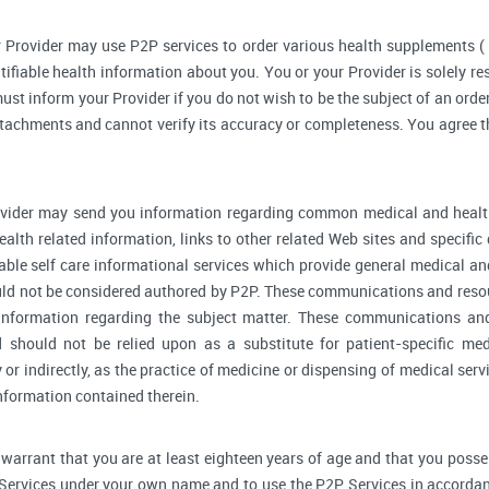
 Provider may use P2P services to order various health supplements 
ifiable health information about you. You or your Provider is solely r
ust inform your Provider if you do not wish to be the subject of an order
ttachments and cannot verify its accuracy or completeness. You agree th
vider may send you information regarding common medical and health
alth related information, links to other related Web sites and specifi
able self care informational services which provide general medical a
ould not be considered authored by P2P. These communications and reso
l information regarding the subject matter. These communications an
d should not be relied upon as a substitute for patient-specific me
y or indirectly, as the practice of medicine or dispensing of medical se
information contained therein.
warrant that you are at least eighteen years of age and that you possess 
 Services under your own name and to use the P2P Services in accordan