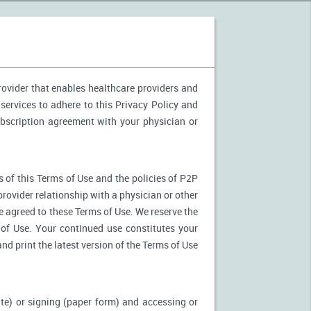
provider that enables healthcare providers and
services to adhere to this Privacy Policy and
ubscription agreement with your physician or
 of this Terms of Use and the policies of P2P
provider relationship with a physician or other
ve agreed to these Terms of Use. We reserve the
of Use. Your continued use constitutes your
nd print the latest version of the Terms of Use
ite) or signing (paper form) and accessing or