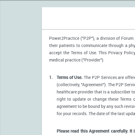
Power2Practice ("P2P"), a division of Forum H
their patients to communicate through a phys
accept the Terms of Use. This Privacy Polic
medical practice ("Provider").
1.
Terms of Use.
The P2P Services are offere
(collectively, "Agreement"). The P2P Servi
healthcare provider that is a subscriber t
right to update or change these Terms o
agreement to be bound by any such revision
for your records. The date of the last upd
Please read this Agreement carefully. It 