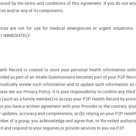
bound by the terms and conditions of this Agreement. If you do not wi
ices and/or any of its components.
ices are not for use for medical emergencies or urgent situati
1 IMMEDIATELY.
lth Record is created to store your personal health information onlin
ided as part of an Intake Questionnaire becomes part of your P2P Reco
riodically review such information and to update such information as 
ase see our Privacy Policy. It is your responsibility to confirm any thir
 (such as a family member) to access your P2P Health Record by provi
 you have a written agreement with your Provider to the contrary, your
r updates, accuracy and completeness; or (b) relying on your P2P Heal
ember of a group, you acknowledge and agree that, to the extent authori
and respond to your inquiries or provide services to you via P2P.