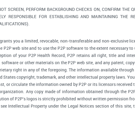
NOT SCREEN, PERFORM BACKGROUND CHECKS ON, CONFIRM THE QUA
ELY RESPONSIBLE FOR ESTABLISHING AND MAINTAINING THE R
LIFICATIONS).
grants you a limited, revocable, non-transferable and non-exclusive lic
he P2P web site and to use the P2P software to the extent necessary to 
tion of your P2P Health Record, P2P retains all right, title and inte
software or other materials on the P2P web site, and any patent, copyr
prietary right in any of the foregoing. The information available through
d States copyright, trademark, and other intellectual property laws. You 
ast, or circulate the information owned by P2P or its licensors received
 organization. Any copy made of information obtained through the P2P 
bution of P2P's logos is strictly prohibited without written permission f
, see Intellectual Property under the Legal Notices section of this site,