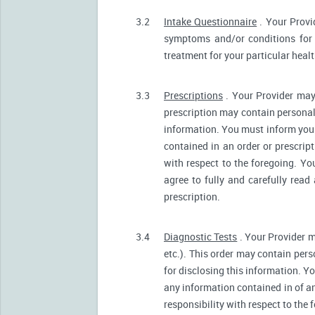
3.2
Intake Questionnaire
. Your Provi
symptoms and/or conditions for 
treatment for your particular heal
3.3
Prescriptions
. Your Provider may
prescription may contain personall
information. You must inform your 
contained in an order or prescrip
with respect to the foregoing. Yo
agree to fully and carefully read
prescription.
3.4
Diagnostic Tests
. Your Provider m
etc.). This order may contain pers
for disclosing this information. Yo
any information contained in of a
responsibility with respect to the 