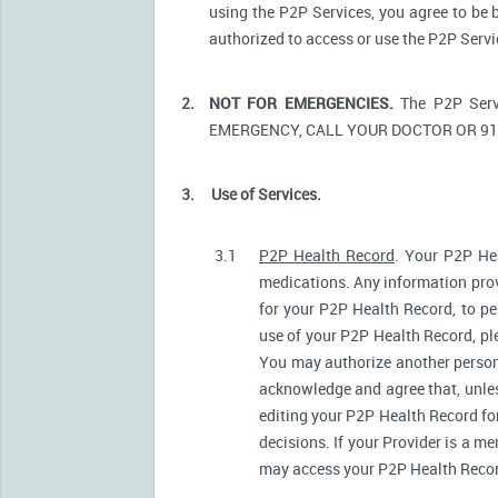
using the P2P Services, you agree to be 
authorized to access or use the P2P Serv
2.
NOT FOR EMERGENCIES.
The P2P Serv
EMERGENCY, CALL YOUR DOCTOR OR 91
3.
Use of Services.
3.1
P2P Health Record
. Your P2P Hea
medications. Any information prov
for your P2P Health Record, to pe
use of your P2P Health Record, ple
You may authorize another person
acknowledge and agree that, unless
editing your P2P Health Record fo
decisions. If your Provider is a m
may access your P2P Health Record 