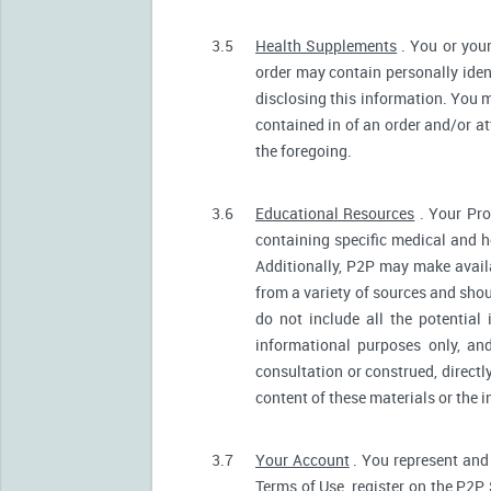
3.5
Health Supplements
. You or your
order may contain personally ident
disclosing this information. You m
contained in of an order and/or a
the foregoing.
3.6
Educational Resources
. Your Pro
containing specific medical and he
Additionally, P2P may make avail
from a variety of sources and sh
do not include all the potentia
informational purposes only, an
consultation or construed, directl
content of these materials or the 
3.7
Your Account
. You represent and 
Terms of Use, register on the P2P