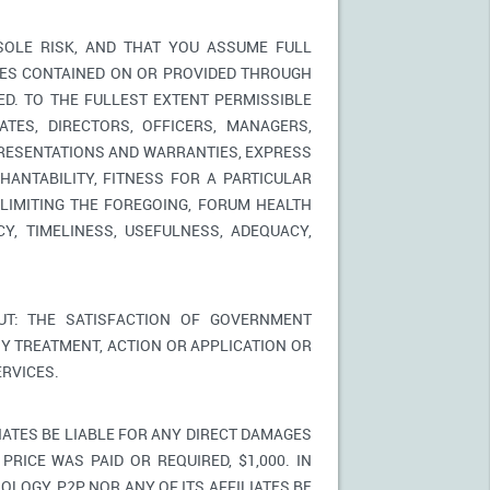
SOLE RISK, AND THAT YOU ASSUME FULL
ICES CONTAINED ON OR PROVIDED THROUGH
ED. TO THE FULLEST EXTENT PERMISSIBLE
TES, DIRECTORS, OFFICERS, MANAGERS,
PRESENTATIONS AND WARRANTIES, EXPRESS
HANTABILITY, FITNESS FOR A PARTICULAR
LIMITING THE FOREGOING, FORUM HEALTH
Y, TIMELINESS, USEFULNESS, ADEQUACY,
T: THE SATISFACTION OF GOVERNMENT
Y TREATMENT, ACTION OR APPLICATION OR
RVICES.
IATES BE LIABLE FOR ANY DIRECT DAMAGES
PRICE WAS PAID OR REQUIRED, $1,000. IN
LOGY, P2P NOR ANY OF ITS AFFILIATES BE