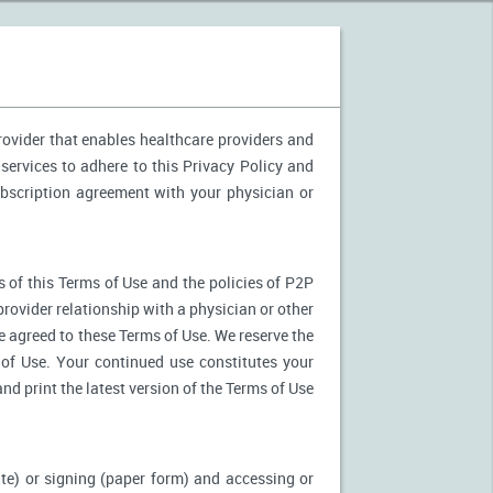
provider that enables healthcare providers and
services to adhere to this Privacy Policy and
ubscription agreement with your physician or
 of this Terms of Use and the policies of P2P
provider relationship with a physician or other
ve agreed to these Terms of Use. We reserve the
of Use. Your continued use constitutes your
nd print the latest version of the Terms of Use
ite) or signing (paper form) and accessing or