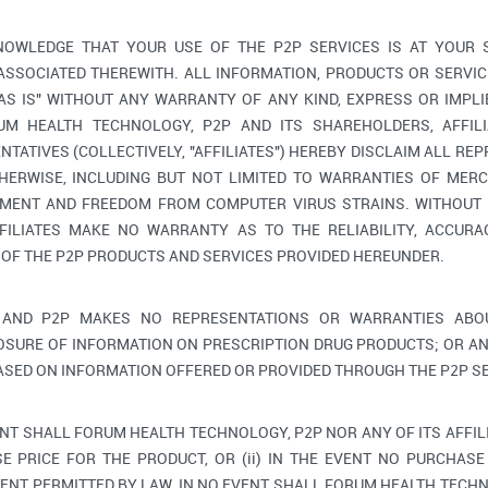
OWLEDGE THAT YOUR USE OF THE P2P SERVICES IS AT YOUR 
 ASSOCIATED THEREWITH. ALL INFORMATION, PRODUCTS OR SERV
"AS IS" WITHOUT ANY WARRANTY OF ANY KIND, EXPRESS OR IMPLI
M HEALTH TECHNOLOGY, P2P AND ITS SHAREHOLDERS, AFFILIA
TATIVES (COLLECTIVELY, "AFFILIATES") HEREBY DISCLAIM ALL RE
HERWISE, INCLUDING BUT NOT LIMITED TO WARRANTIES OF MERC
GEMENT AND FREEDOM FROM COMPUTER VIRUS STRAINS. WITHOUT 
FILIATES MAKE NO WARRANTY AS TO THE RELIABILITY, ACCURAC
 OF THE P2P PRODUCTS AND SERVICES PROVIDED HEREUNDER.
AND P2P MAKES NO REPRESENTATIONS OR WARRANTIES ABOU
OSURE OF INFORMATION ON PRESCRIPTION DRUG PRODUCTS; OR AN
ASED ON INFORMATION OFFERED OR PROVIDED THROUGH THE P2P SE
ENT SHALL FORUM HEALTH TECHNOLOGY, P2P NOR ANY OF ITS AFFIL
E PRICE FOR THE PRODUCT, OR (ii) IN THE EVENT NO PURCHASE 
ENT PERMITTED BY LAW, IN NO EVENT SHALL FORUM HEALTH TECHNO