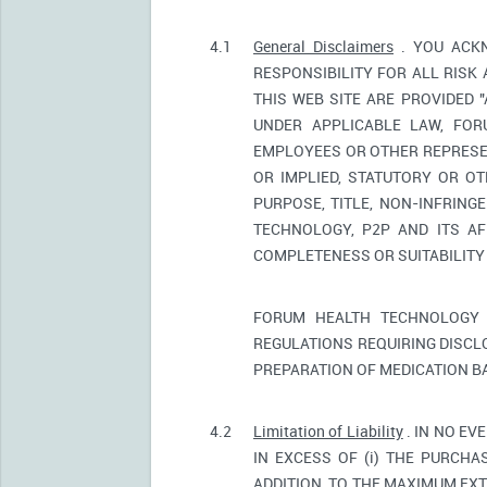
4.1
General Disclaimers
. YOU ACKN
RESPONSIBILITY FOR ALL RISK
THIS WEB SITE ARE PROVIDED 
UNDER APPLICABLE LAW, FORU
EMPLOYEES OR OTHER REPRESEN
OR IMPLIED, STATUTORY OR OT
PURPOSE, TITLE, NON-INFRIN
TECHNOLOGY, P2P AND ITS AF
COMPLETENESS OR SUITABILITY
FORUM HEALTH TECHNOLOGY 
REGULATIONS REQUIRING DISCL
PREPARATION OF MEDICATION B
4.2
Limitation of Liability
. IN NO EV
IN EXCESS OF (i) THE PURCHAS
ADDITION, TO THE MAXIMUM EXT