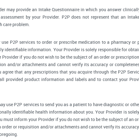
der may provide an Intake Questionnaire in which you answer clinical
assessment by your Provider. P2P does not represent that an Intake
th care problem.
 use P2P services to order or prescribe medication to a pharmacy o
y identifiable information. Your Provider is solely responsible for obtai
Provider if you do not wish to be the subject of an order or prescription
tion and/or attachments and cannot verify its accuracy or completenes
u agree that any prescriptions that you acquire through the P2P Servic
 all provided product information and labels and to contact your Prov
ay use P2P services to send you as a patient to have diagnostic or othe
onally identifiable health information about you. Your Provider is sole
u must inform your Provider if you do not wish to be the subject of an ord
n order or requisition and/or attachments and cannot verify its accurac
foregoing.