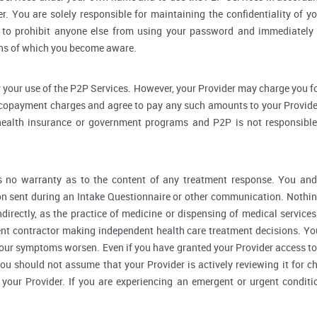
r. You are solely responsible for maintaining the confidentiality of yo
to prohibit anyone else from using your password and immediately 
rns of which you become aware.
 your use of the P2P Services. However, your Provider may charge you fo
 copayment charges and agree to pay any such amounts to your Provider
ealth insurance or government programs and P2P is not responsible 
no warranty as to the content of any treatment response. You and y
 sent during an Intake Questionnaire or other communication. Nothing
ndirectly, as the practice of medicine or dispensing of medical servic
ent contractor making independent health care treatment decisions. Yo
our symptoms worsen. Even if you have granted your Provider access to
you should not assume that your Provider is actively reviewing it for
your Provider. If you are experiencing an emergent or urgent conditi