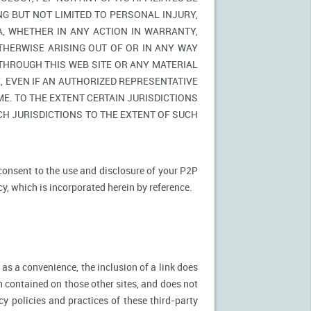
NG BUT NOT LIMITED TO PERSONAL INJURY,
A, WHETHER IN ANY ACTION IN WARRANTY,
THERWISE ARISING OUT OF OR IN ANY WAY
 THROUGH THIS WEB SITE OR ANY MATERIAL
 EVEN IF AN AUTHORIZED REPRESENTATIVE
E. TO THE EXTENT CERTAIN JURISDICTIONS
UCH JURISDICTIONS TO THE EXTENT OF SUCH
 consent to the use and disclosure of your P2P
cy, which is incorporated herein by reference.
 as a convenience, the inclusion of a link does
n contained on those other sites, and does not
cy policies and practices of these third-party