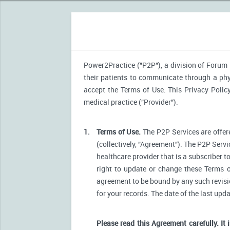
Power2Practice ("P2P"), a division of Forum H
their patients to communicate through a phys
accept the Terms of Use. This Privacy Polic
medical practice ("Provider").
1.
Terms of Use.
The P2P Services are offere
(collectively, "Agreement"). The P2P Servi
healthcare provider that is a subscriber t
right to update or change these Terms o
agreement to be bound by any such revision
for your records. The date of the last upd
Please read this Agreement carefully. It 