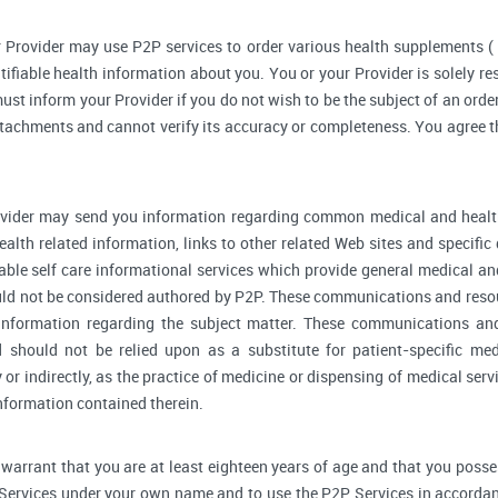
 Provider may use P2P services to order various health supplements 
ifiable health information about you. You or your Provider is solely r
ust inform your Provider if you do not wish to be the subject of an order
ttachments and cannot verify its accuracy or completeness. You agree th
vider may send you information regarding common medical and health
alth related information, links to other related Web sites and specifi
able self care informational services which provide general medical a
ould not be considered authored by P2P. These communications and reso
l information regarding the subject matter. These communications an
d should not be relied upon as a substitute for patient-specific me
y or indirectly, as the practice of medicine or dispensing of medical se
information contained therein.
warrant that you are at least eighteen years of age and that you possess 
 Services under your own name and to use the P2P Services in accordan