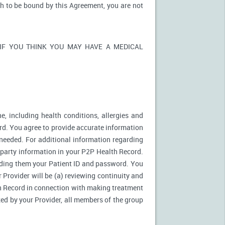
sh to be bound by this Agreement, you are not
ons. IF YOU THINK YOU MAY HAVE A MEDICAL
e, including health conditions, allergies and
rd. You agree to provide accurate information
needed. For additional information regarding
d party information in your P2P Health Record.
ding them your Patient ID and password. You
 Provider will be (a) reviewing continuity and
th Record in connection with making treatment
zed by your Provider, all members of the group