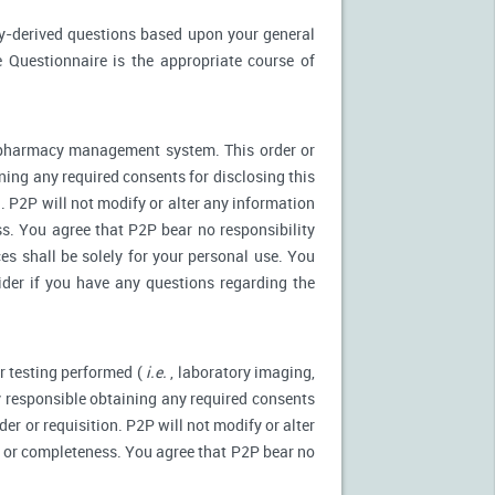
ly-derived questions based upon your general
 Questionnaire is the appropriate course of
r pharmacy management system. This order or
ning any required consents for disclosing this
. P2P will not modify or alter any information
s. You agree that P2P bear no responsibility
es shall be solely for your personal use. You
ider if you have any questions regarding the
r testing performed (
i.e.
, laboratory imaging,
ly responsible obtaining any required consents
er or requisition. P2P will not modify or alter
y or completeness. You agree that P2P bear no