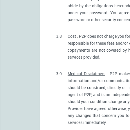
abide by the obligations hereunde
under your password. You agree 
password or other security conce
3.8
Cost
. P2P does not charge you for
responsible for these fees and/or
copayments are not covered by h
services provided.
3.9
Medical Disclaimers
. P2P makes 
information and/or communication
should be construed, directly or i
agent of P2P, and is an independ
should your condition change or y
Provider have agreed otherwise, 
any changes that concern you to 
services immediately.