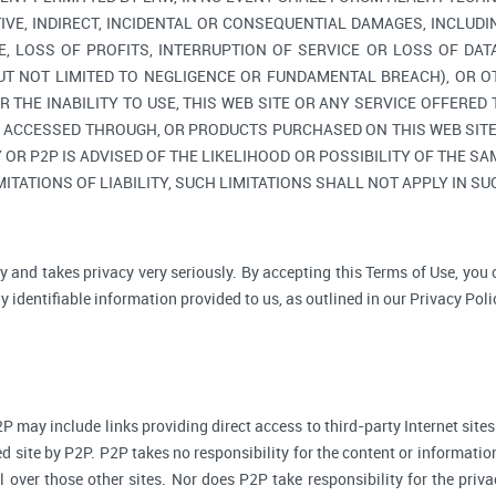
TIVE, INDIRECT, INCIDENTAL OR CONSEQUENTIAL DAMAGES, INCLUDI
, LOSS OF PROFITS, INTERRUPTION OF SERVICE OR LOSS OF DAT
BUT NOT LIMITED TO NEGLIGENCE OR FUNDAMENTAL BREACH), OR O
R THE INABILITY TO USE, THIS WEB SITE OR ANY SERVICE OFFERED
, ACCESSED THROUGH, OR PRODUCTS PURCHASED ON THIS WEB SITE,
R P2P IS ADVISED OF THE LIKELIHOOD OR POSSIBILITY OF THE SAM
ITATIONS OF LIABILITY, SUCH LIMITATIONS SHALL NOT APPLY IN S
y and takes privacy very seriously. By accepting this Terms of Use, you
 identifiable information provided to us, as outlined in our Privacy Poli
P may include links providing direct access to third-party Internet sites
d site by P2P. P2P takes no responsibility for the content or informatio
ol over those other sites. Nor does P2P take responsibility for the priva