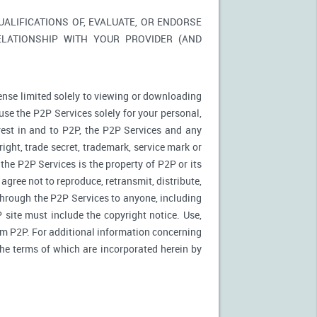
LIFICATIONS OF, EVALUATE, OR ENDORSE
ELATIONSHIP WITH YOUR PROVIDER (AND
ense limited solely to viewing or downloading
use the P2P Services solely for your personal,
rest in and to P2P, the P2P Services and any
ight, trade secret, trademark, service mark or
 the P2P Services is the property of P2P or its
agree not to reproduce, retransmit, distribute,
 through the P2P Services to anyone, including
site must include the copyright notice. Use,
rom P2P. For additional information concerning
 the terms of which are incorporated herein by