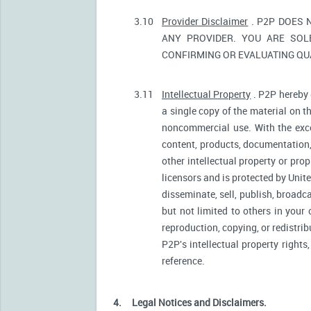
3.10
Provider Disclaimer
. P2P DOES 
ANY PROVIDER. YOU ARE SOL
CONFIRMING OR EVALUATING QUA
3.11
Intellectual Property
. P2P hereby 
a single copy of the material on t
noncommercial use. With the excep
content, products, documentation, 
other intellectual property or pro
licensors and is protected by Unite
disseminate, sell, publish, broadc
but not limited to others in your
reproduction, copying, or redistri
P2P's intellectual property rights
reference.
4.
Legal Notices and Disclaimers.