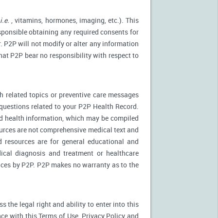
(
i.e.
, vitamins, hormones, imaging, etc.). This
esponsible obtaining any required consents for
. P2P will not modify or alter any information
at P2P bear no responsibility with respect to
 related topics or preventive care messages
c questions related to your P2P Health Record.
nd health information, which may be compiled
urces are not comprehensive medical text and
d resources are for general educational and
dical diagnosis and treatment or healthcare
rvices by P2P. P2P makes no warranty as to the
the legal right and ability to enter into this
ce with this Terms of Use, Privacy Policy and