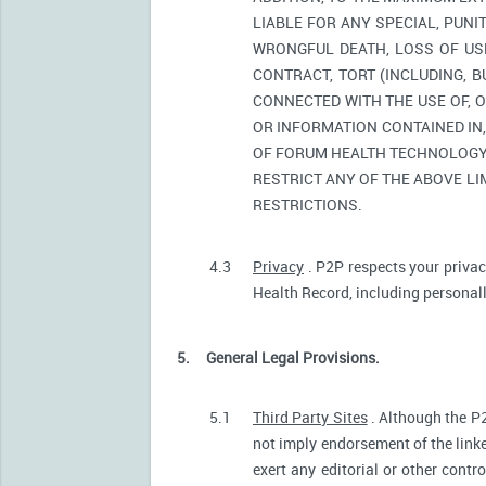
LIABLE FOR ANY SPECIAL, PUNI
WRONGFUL DEATH, LOSS OF USE
CONTRACT, TORT (INCLUDING, 
CONNECTED WITH THE USE OF, O
OR INFORMATION CONTAINED IN
OF FORUM HEALTH TECHNOLOGY O
RESTRICT ANY OF THE ABOVE LIM
RESTRICTIONS.
4.3
Privacy
. P2P respects your privac
Health Record, including personally
5.
General Legal Provisions.
5.1
Third Party Sites
. Although the P2
not imply endorsement of the linke
exert any editorial or other contr