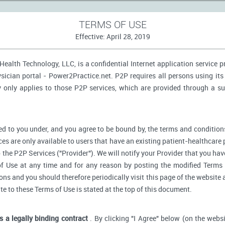
TERMS OF USE
Effective: April 28, 2019
ealth Technology, LLC, is a confidential Internet application service 
ician portal - Power2Practice.net. P2P requires all persons using its 
y only applies to those P2P services, which are provided through a s
d to you under, and you agree to be bound by, the terms and conditions
ces are only available to users that have an existing patient-healthcare 
o the P2P Services ("Provider"). We will notify your Provider that you ha
f Use at any time and for any reason by posting the modified Terms 
s and you should therefore periodically visit this page of the website a
ate to these Terms of Use is stated at the top of this document.
is a legally binding contract
. By clicking "I Agree" below (on the webs