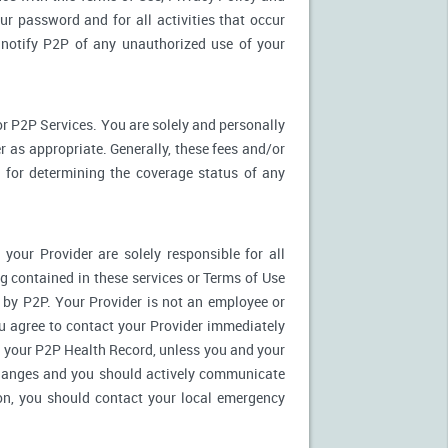
ur password and for all activities that occur
notify P2P of any unauthorized use of your
r P2P Services. You are solely and personally
 as appropriate. Generally, these fees and/or
for determining the coverage status of any
our Provider are solely responsible for all
 contained in these services or Terms of Use
es by P2P. Your Provider is not an employee or
u agree to contact your Provider immediately
 your P2P Health Record, unless you and your
 changes and you should actively communicate
on, you should contact your local emergency